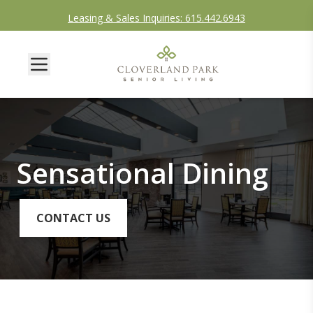
Leasing & Sales Inquiries: 615.442.6943
Sensational Dining
CONTACT US