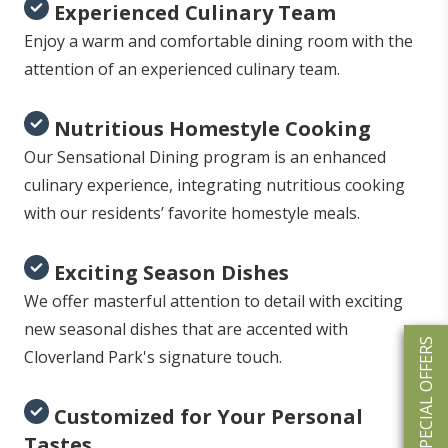
Experienced Culinary Team
Enjoy a warm and comfortable dining room with the
attention of an experienced culinary team.
Nutritious Homestyle Cooking
Our Sensational Dining program is an enhanced
culinary experience, integrating nutritious cooking
with our residents’ favorite homestyle meals.
Exciting Season Dishes
We offer masterful attention to detail with exciting
new seasonal dishes that are accented with
SPECIAL OFFERS
Cloverland Park's signature touch.
Customized for Your Personal
Tastes