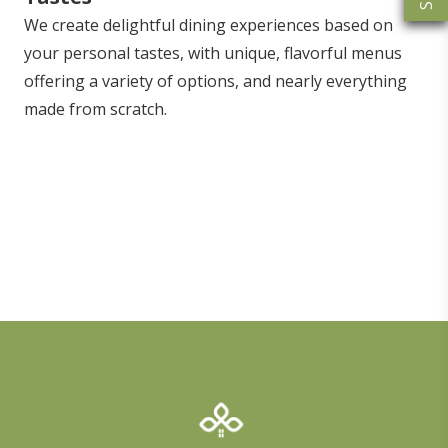
We create delightful dining experiences based on
your personal tastes, with unique, flavorful menus
offering a variety of options, and nearly everything
made from scratch.