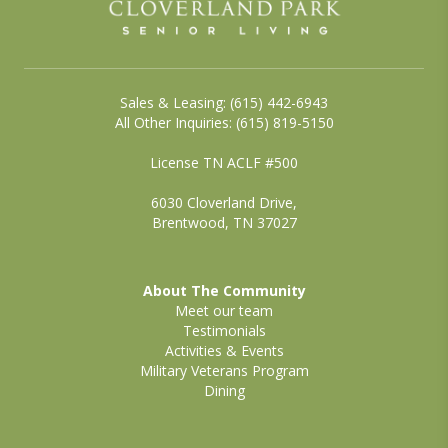
Sales & Leasing: (615) 442-6943
All Other Inquiries: (615) 819-5150
License TN ACLF #500
6030 Cloverland Drive,
Brentwood, TN 37027
About The Community
Meet our team
Testimonials
Activities & Events
Military Veterans Program
Dining